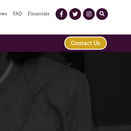
ews
FAQ
Financials
Contact Us