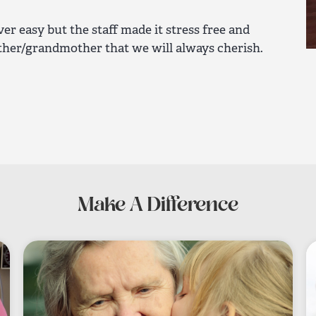
er easy but the staff made it stress free and
ther/grandmother that we will always cherish.
Make A Difference