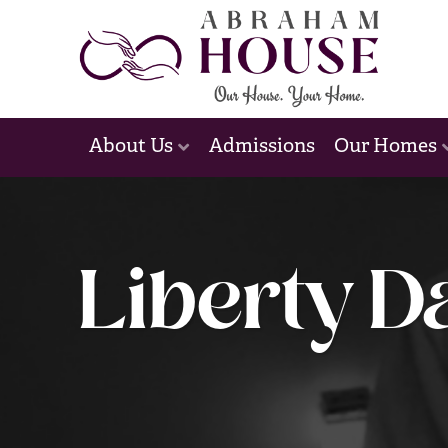
Admissions
About Us
Our Homes
Liberty D