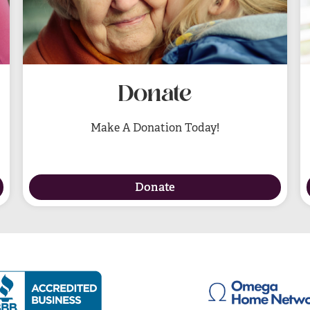
Donate
Make A Donation Today!
Donate