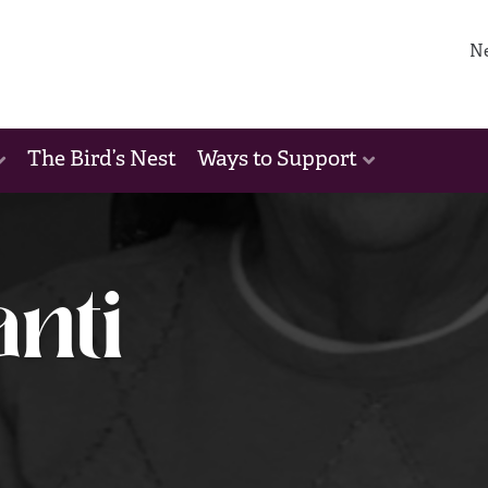
N
The Bird’s Nest
Ways to Support
anti