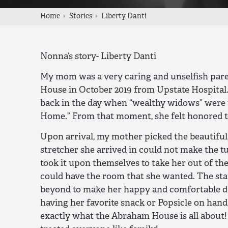
Home
Stories
Liberty Danti
Nonna’s story- Liberty Danti
My mom was a very caring and unselfish pare
House in October 2019 from Upstate Hospital.
back in the day when “wealthy widows” were t
Home.” From that moment, she felt honored 
Upon arrival, my mother picked the beautiful
stretcher she arrived in could not make the t
took it upon themselves to take her out of the
could have the room that she wanted. The st
beyond to make her happy and comfortable du
having her favorite snack or Popsicle on hand,
exactly what the Abraham House is all abou