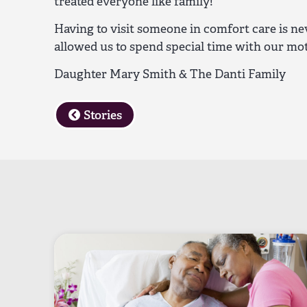
treated everyone like family!
Having to visit someone in comfort care is nev
allowed us to spend special time with our mo
Daughter Mary Smith & The Danti Family
Stories