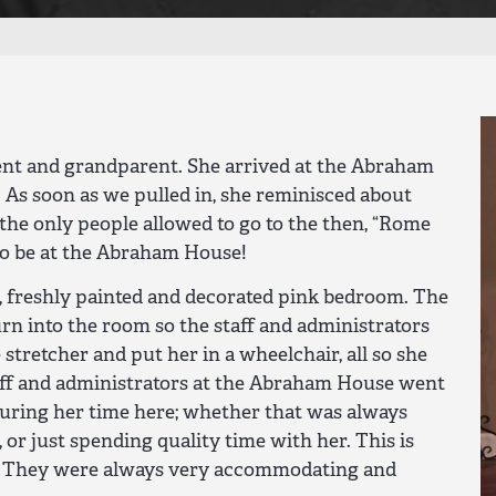
nt and grandparent. She arrived at the Abraham
 As soon as we pulled in, she reminisced about
he only people allowed to go to the then, “Rome
to be at the Abraham House!
, freshly painted and decorated pink bedroom. The
urn into the room so the staff and administrators
 stretcher and put her in a wheelchair, all so she
aff and administrators at the Abraham House went
ring her time here; whether that was always
 or just spending quality time with her. This is
t! They were always very accommodating and