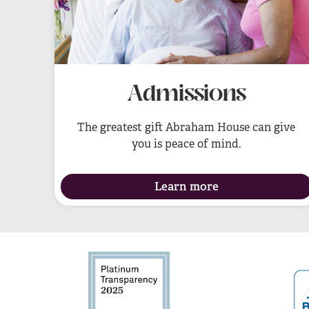
Admissions
The greatest gift Abraham House can give
you is peace of mind.
Learn more