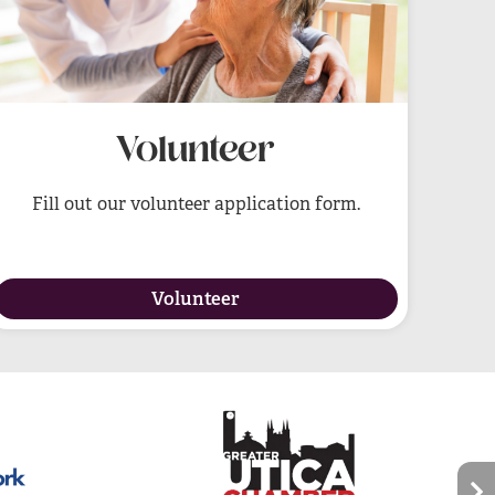
Volunteer
Fill out our volunteer application form.
Volunteer