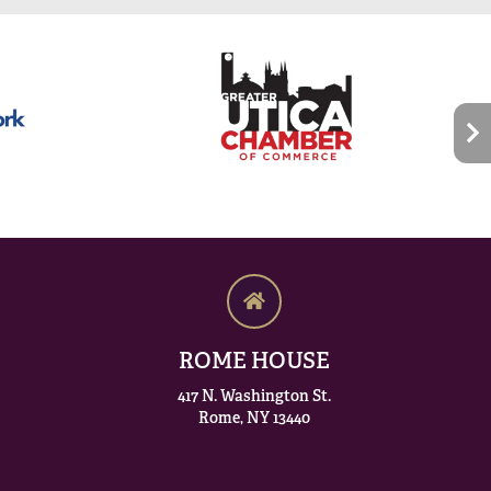
ROME HOUSE
417 N. Washington St.
Rome, NY 13440