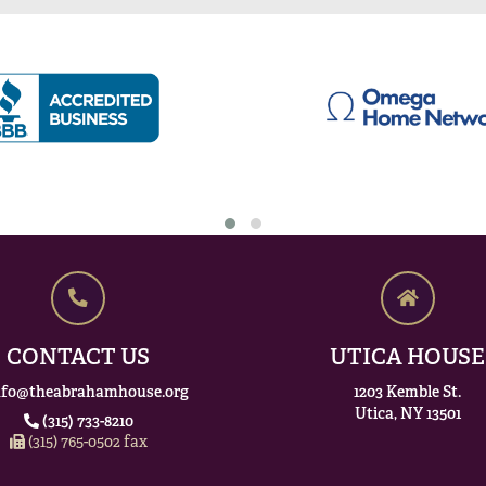
CONTACT US
UTICA HOUSE
nfo@theabrahamhouse.org
1203 Kemble St.
Utica, NY 13501
(315) 733-8210
(315) 765-0502 fax