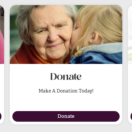
Donate
Make A Donation Today!
Donate