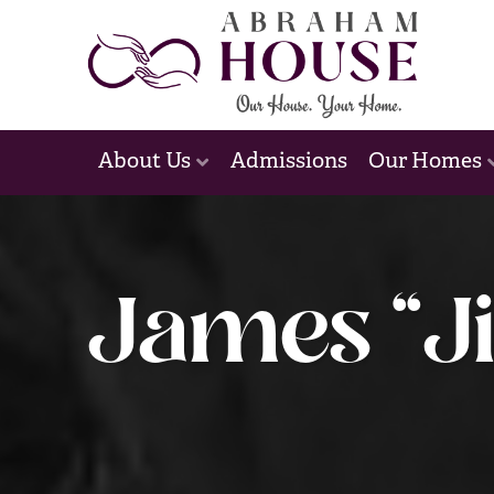
Admissions
About Us
Our Homes
James “Ji