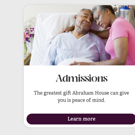
Admissions
The greatest gift Abraham House can give
you is peace of mind.
Learn more