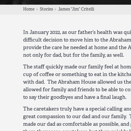
Home
Stories
James “Jim” Critelli
In January 2022, as our father’s health was qu
difficult decision to move him to the Abraha
provide the care he needed at home and the 
not only for dad, but for the family, as well.
The staff quickly made our family feel at hom
cup of coffee or something to eat in the kitc
with dad. The Abraham House allowed us the 
allowed for family and friends to be able to co
to say their goodbyes and have a final laugh.
The caretakers truly have a special calling 
great compassion to our dad and our family.
made our dad as comfortable as possible, an