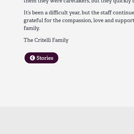
them they were caretakers, but they quickly 
It’s been a difficult year, but the staff contin
grateful for the compassion, love and suppor
family.
The Critelli Family
Stories