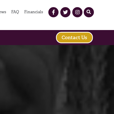
ews
FAQ
Financials
Contact Us