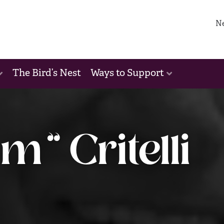
N
The Bird’s Nest
Ways to Support
m” Critelli