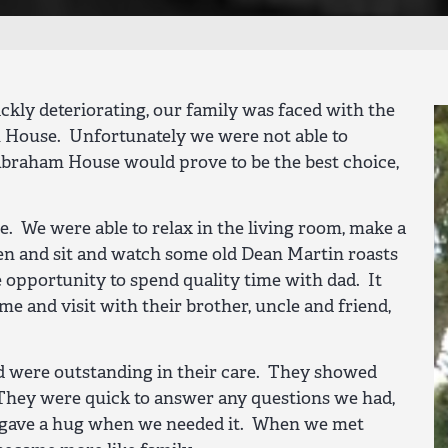
ickly deteriorating, our family was faced with the
m House. Unfortunately we were not able to
Abraham House would prove to be the best choice,
e. We were able to relax in the living room, make a
hen and sit and watch some old Dean Martin roasts
opportunity to spend quality time with dad. It
me and visit with their brother, uncle and friend,
and were outstanding in their care. They showed
 They were quick to answer any questions we had,
d gave a hug when we needed it. When we met