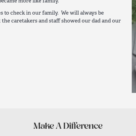
became more like family.
ues to check in our family. We will always be
t the caretakers and staff showed our dad and our
Make A Difference