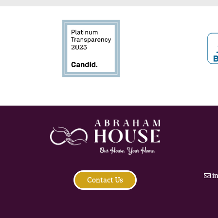
i
Contact Us