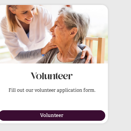
Volunteer
Fill out our volunteer application form.
Volunteer