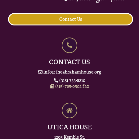
Contact Us
CONTACT US
info@theabrahamhouse.org
(315) 733-8210
(315) 765-0502 fax
UTICA HOUSE
1203 Kemble St.