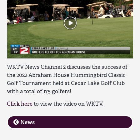
WKTV News Channel 2 discusses the success of
the 2022 Abraham House Hummingbird Classic
Golf Tournament held at Cedar Lake Golf Club
with a total of 175 golfers!
Click here
to view the video on WKTV.
News