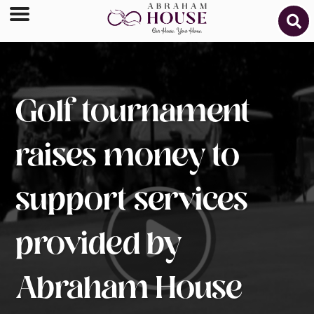
Golf tournament
raises money to
support services
provided by
Abraham House