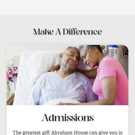
Make A Difference
Admissions
The greatest gift Abraham House can give you is