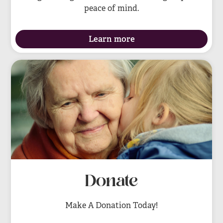
peace of mind.
Learn more
Donate
Make A Donation Today!