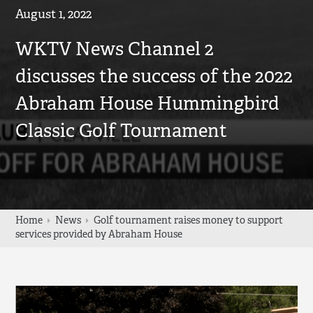
August 1, 2022
WKTV News Channel 2
discusses the success of the 2022
Abraham House Hummingbird
Classic Golf Tournament
Home
News
Golf tournament raises money to support
services provided by Abraham House