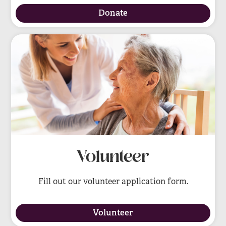
Donate
Volunteer
Fill out our volunteer application form.
Volunteer