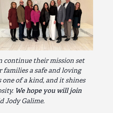
n continue their mission set
r families a safe and loving
ne of a kind, and it shines
We hope you will join
sity.
d Jody Galime.