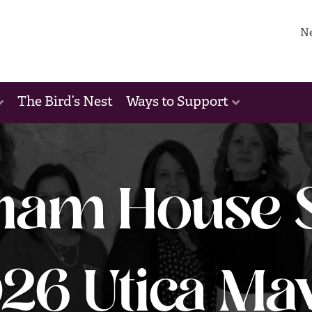
N
The Bird’s Nest
Ways to Support
ham House S
26 Utica Ma