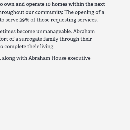
to own and operate 10 homes within the next
s throughout our community. The opening of a
o serve 39% of those requesting services.
n sometimes become unmanageable. Abraham
rt of a surrogate family through their
 complete their living.
e, along with Abraham House executive