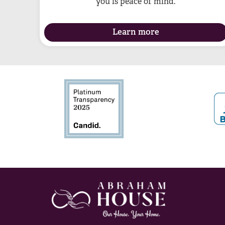
you is peace of mind.
Learn more