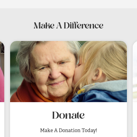
Make A Difference
Donate
Make A Donation Today!