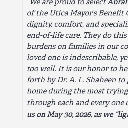
Abra
“We are proud to select
of the Utica Mayor’s Benefit 
dignity, comfort, and special
end-of-life care. They do thi
burdens on families in our c
loved one is indescribable, 
too well. It is our honor to 
forth by Dr. A. L. Shaheen to 
home during the most trying 
through each and every one 
us on May 30, 2026, as we “li