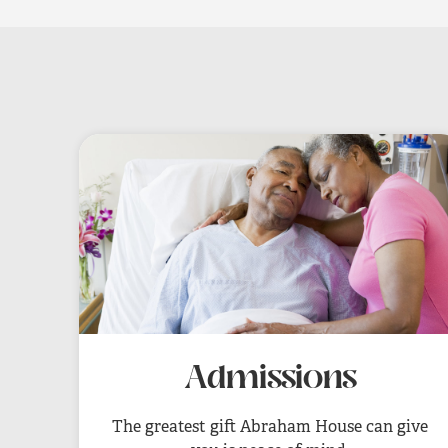
Admissions
The greatest gift Abraham House can give