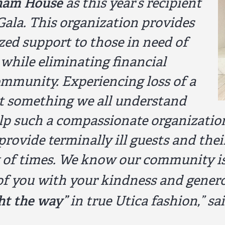
ham House
as this year’s recipient
Gala. This organization provides
ized support to those in need of
s while eliminating financial
ommunity. Experiencing loss of a
yet something we all understand
help such a compassionate organizatio
provide terminally ill guests and thei
of times. We know our community is o
of you with your kindness and genero
ght the way”
in true Utica fashion,”
sai