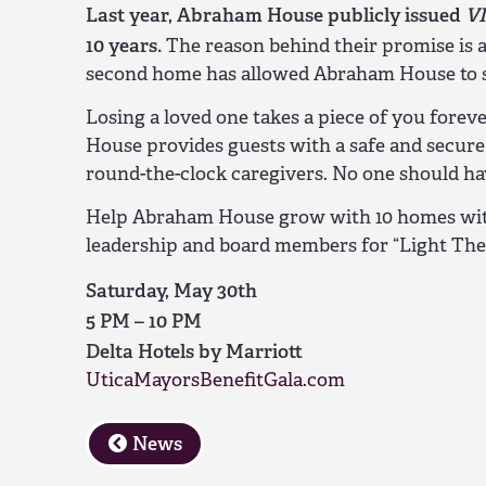
Last year, Abraham House publicly issued
V
10 years.
The reason behind their promise is a
second home has allowed Abraham House to ser
Losing a loved one takes a piece of you fore
House provides guests with a safe and secur
round-the-clock caregivers. No one should ha
Help Abraham House grow with 10 homes with
leadership and board members for “Light The 
Saturday, May 30th
5 PM – 10 PM
Delta Hotels by Marriott
UticaMayorsBenefitGala.com
News