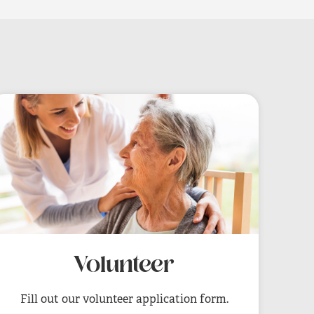
Volunteer
Fill out our volunteer application form.