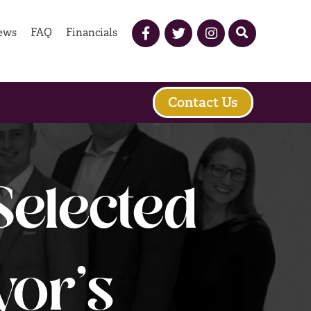
ews
FAQ
Financials
Contact Us
elected
yor’s