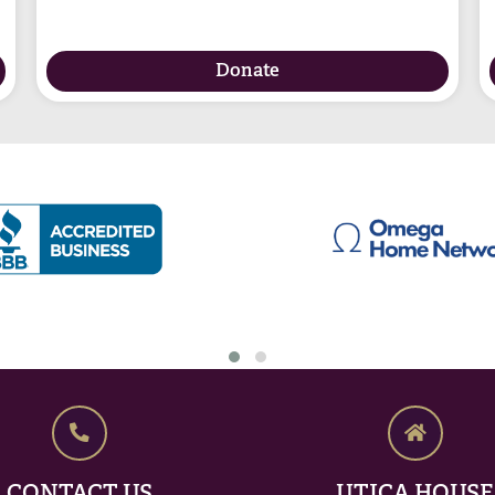
Donate
CONTACT US
UTICA HOUSE