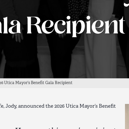
la Recipient
6 Utica Mayor’s Benefit Gala Recipient
e, Jody, announced the 2026 Utica Mayor’s Benefit