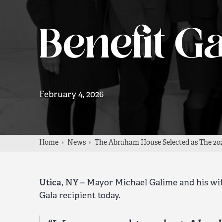
Benefit Ga
February 4, 2026
Home
News
The Abraham House Selected as The 202
Utica, NY –
Mayor Michael Galime and his wif
Gala recipient today.