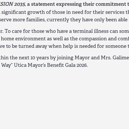
ISION 2035
, a statement expressing their commitment 
 significant growth of those in need for their service
ve more families, currently they have only been able t
ver. To care for those who have a terminal illness ca
e home environment as well as the compassion and comfo
ve to be turned away when help is needed for someone to
in the next 10 years by joining Mayor and Mrs. Galim
Way” Utica Mayor’s Benefit Gala 2026.