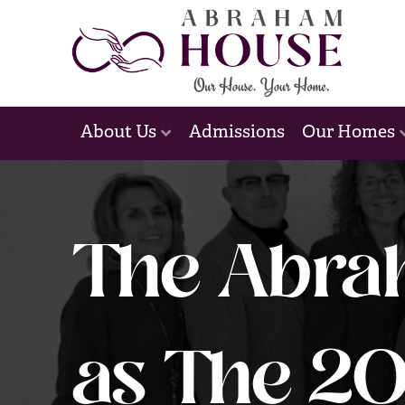
Admissions
About Us
Our Homes
The Abra
as The 20