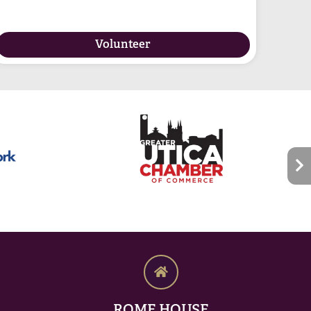
Volunteer
ROME HOUSE