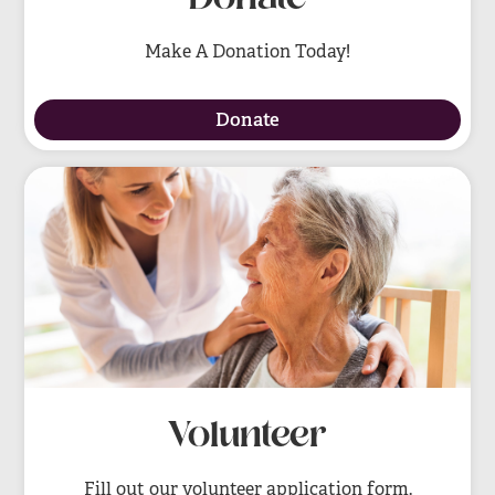
Make A Donation Today!
Donate
Volunteer
Fill out our volunteer application form.