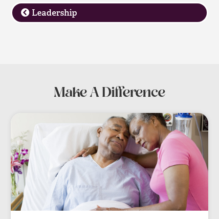
Leadership
Make A Difference