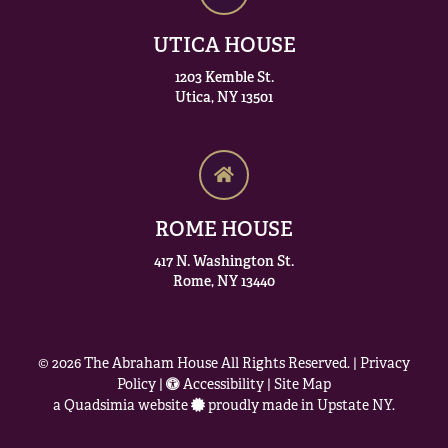
UTICA HOUSE
1203 Kemble St.
Utica, NY 13501
ROME HOUSE
417 N. Washington St.
Rome, NY 13440
© 2026
The Abraham House
All Rights Reserved. |
Privacy
Policy
|
Accessibility
|
Site Map
a
Quadsimia
website
proudly made in Upstate NY.