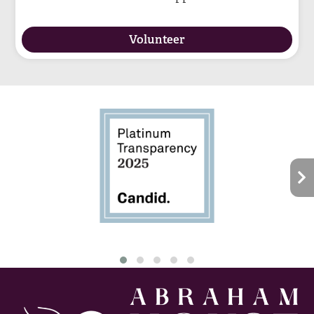
Volunteer