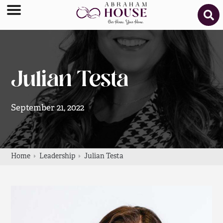
Julian Testa
September 21, 2022
Home
Leadership
Julian Testa