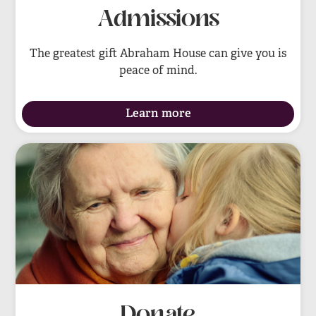
Admissions
The greatest gift Abraham House can give you is
peace of mind.
Learn more
Donate