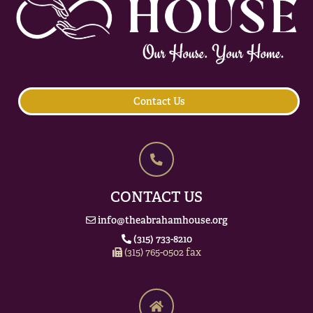
Contact Us
CONTACT US
info@theabrahamhouse.org
(315) 733-8210
(315) 765-0502 fax