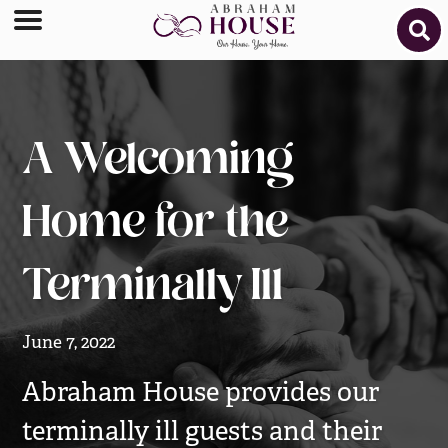
A Welcoming
Home for the
Terminally Ill
June 7, 2022
Abraham House provides our
terminally ill guests and their