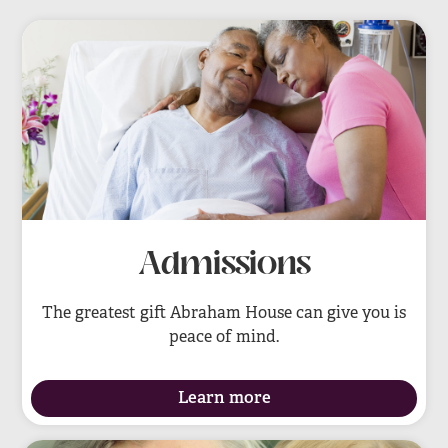
Admissions
The greatest gift Abraham House can give you is
peace of mind.
Learn more