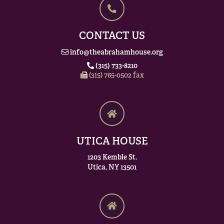
CONTACT US
info@theabrahamhouse.org
(315) 733-8210
(315) 765-0502 fax
UTICA HOUSE
1203 Kemble St.
Utica, NY 13501