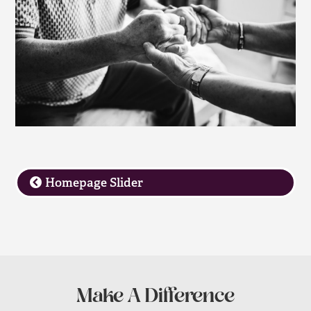
Homepage Slider
Make A Difference