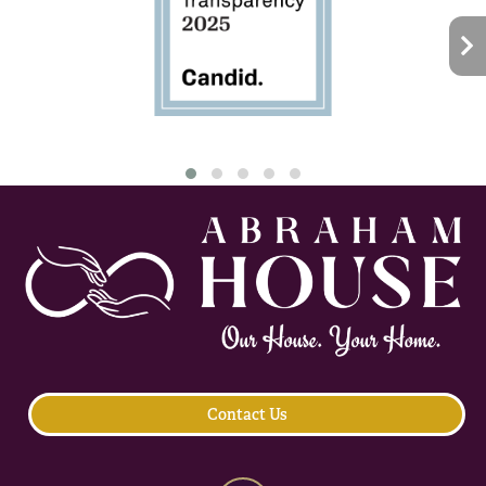
Contact Us