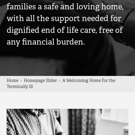
families a safe and loving home,
with all the support needed for
dignified end of life care, free of
any financial burden.
Home
Homepage Slider
A Welcoming Home for the
Terminally Ill