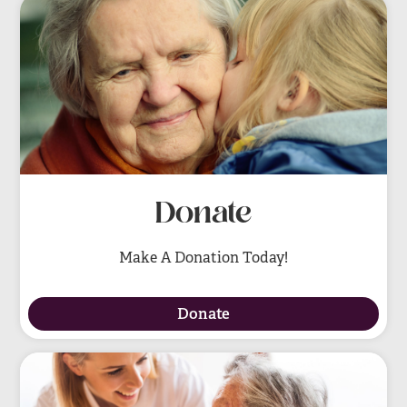
Donate
Make A Donation Today!
Donate