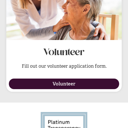
Volunteer
Fill out our volunteer application form.
Volunteer